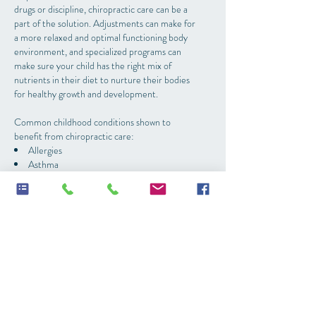
drugs or discipline, chiropractic care can be a
part of the solution. Adjustments can make for
a more relaxed and optimal functioning body
environment, and specialized programs can
make sure your child has the right mix of
nutrients in their diet to nurture their bodies
for healthy growth and development.
Common childhood conditions shown to
benefit from chiropractic care:
Allergies
Asthma
Attention problems
Autism Spectrum disorders
Bedwetting
Colic/fussy babies
Constipation
Developmental delays
Ear infections
Poor immune system
Sleep issues
Speech delays