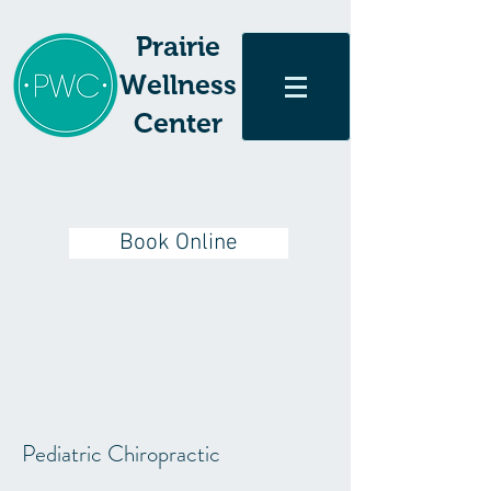
Prairie
Wellness
Center
Book Online
Pediatric Chiropractic