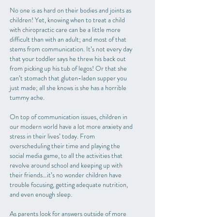
No one is as hard on their bodies and joints as
children! Yet, knowing when to treat a child
with chiropractic care can be a little more
difficult than with an adult; and most of that
stems from communication. It’s not every day
that your toddler says he threw his back out
from picking up his tub of legos! Or that she
can’t stomach that gluten-laden supper you
just made; all she knows is she has a horrible
tummy ache.
On top of communication issues, children in
our modern world have a lot more anxiety and
stress in their lives’ today. From
overscheduling their time and playing the
social media game, to all the activities that
revolve around school and keeping up with
their friends…it’s no wonder children have
trouble focusing, getting adequate nutrition,
and even enough sleep.
As parents look for answers outside of more