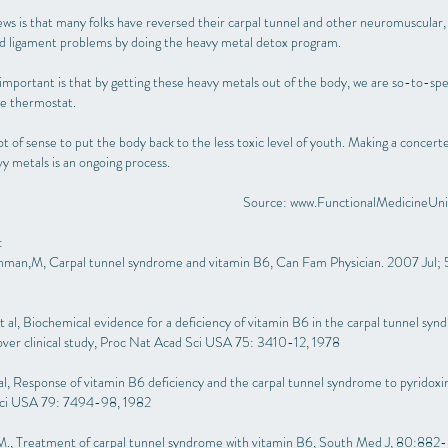
ws is that many folks have reversed their carpal tunnel and other neuromuscular,
and ligament problems by doing the heavy metal detox program.
mportant is that by getting these heavy metals out of the body, we are so-to-spe
he thermostat.
ot of sense to put the body back to the less toxic level of youth. Making a concert
y metals is an ongoing process.
Source:
www.FunctionalMedicineUni
:
man,M, Carpal tunnel syndrome and vitamin B6, Can Fam Physician. 2007 Jul; 
et al, Biochemical evidence for a deficiency of vitamin B6 in the carpal tunnel sy
over clinical study, Proc Nat Acad Sci USA 75: 3410-12, 1978
t al, Response of vitamin B6 deficiency and the carpal tunnel syndrome to pyridoxi
ci USA 79: 7494-98, 1982
 M., Treatment of carpal tunnel syndrome with vitamin B6, South Med J, 80:882