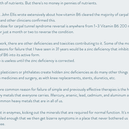
th of nutrients. But there's no money in pennies of nutrients.
 John Ellis wrote extensively about how vitamin B6 cleared the majority of carpal
and other clinicians confirmed this.
dose for carpal tunnel syndrome reversal is anywhere from 1-3 Vitamin B6 200
or just a month or two to reverse the condition.
to work, there are other deficiencies and toxicities contributing to it. Some of the m
ns for failure that I have seen in 31 years would be a zinc deficiency that inhibit
f B6 into its active form.
is useless until the zinc deficiency is corrected.
asticizers or phthalates create hidden zinc deficiencies as do many other things 
n medicines and surgery, as with knee replacements, stents, diuretics, etc.
e common reason for failure of simple and previously effective therapies is the hi
y metals that everyone carries. Mercury, arsenic, lead, cadmium, and aluminum 
mmon heavy metals that are in all of us.
ht in enzymes, kicking out the minerals that are required for normal function. It's n
iled enough that we then get bizarre symptoms in a place that never bothered us b
nee.