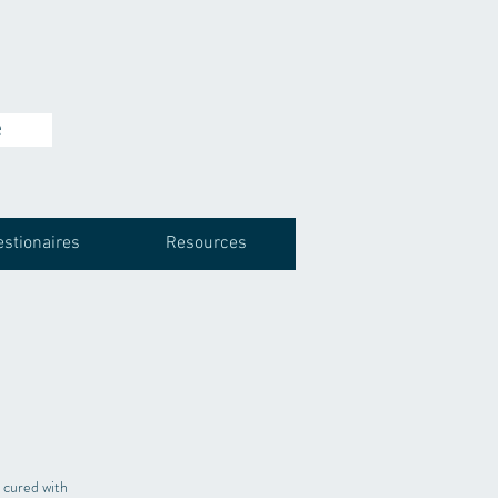
e
stionaires
Resources
 cured with