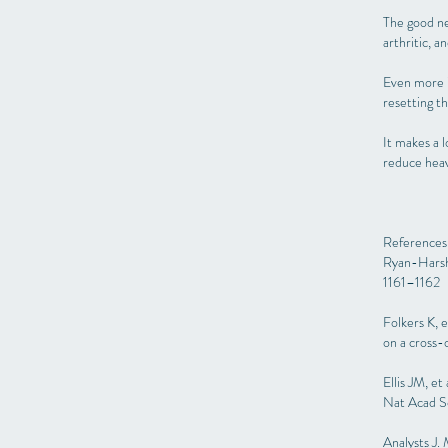
The good ne
arthritic, 
Even more i
resetting t
It makes a l
reduce heav
References
Ryan-Harsh
1161–1162
Folkers K, 
on a cross-
Ellis JM, e
Nat Acad S
Analysts J.