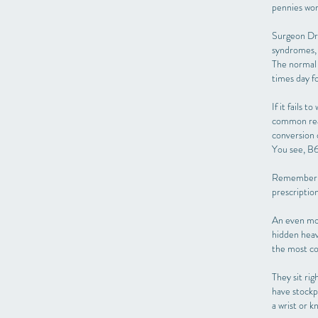
pennies wor
Surgeon Dr.
syndromes, 
The normal 
times day f
If it fails 
common reaso
conversion o
You see, B6 
Remember pl
prescriptio
An even mor
hidden heav
the most co
They sit rig
have stockp
a wrist or k