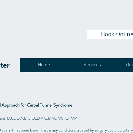
Book Onlin
ter
Home
Services
Que
al Approach for Carpal Tunnel Syndrome
santi D.C., D.A.B.C.O.,D.A.C.B.N., MS, CFMP
 years it has been known that many conditions treated by surgery could be totally