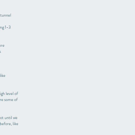
 tunnel
 mg 1-3
ore
s
like
gh level of
are some of
ot until we
efore, like