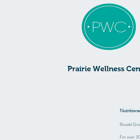
Prairie Wellness Cen
Nutrition
Ronald Gri
For over 30