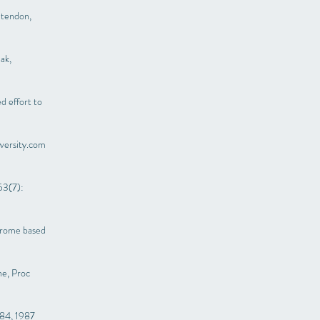
 tendon,
ak,
ed effort to
versity.com
53(7):
ndrome based
ne, Proc
-84, 1987