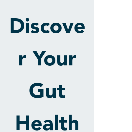
Discove
r Your
Gut
Health