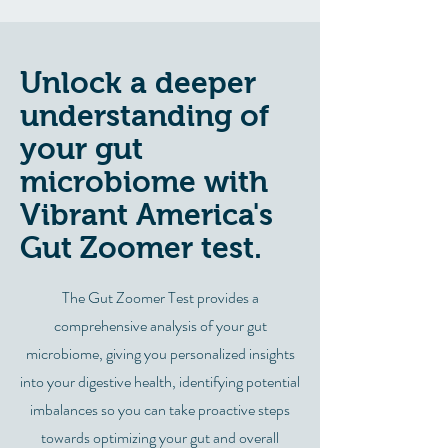
Unlock a deeper
understanding of
your gut
microbiome with
Vibrant America's
Gut Zoomer test.
The Gut Zoomer Test provides a
comprehensive analysis of your gut
microbiome, giving you personalized insights
into your digestive health, identifying potential
imbalances so you can take proactive steps
towards optimizing your gut and overall