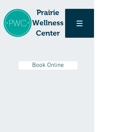
Prairie
Wellness
Center
Book Online