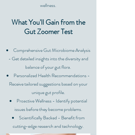
wellness.
What You'll Gain from the
Gut Zoomer Test
Comprehensive Gut Microbiome Analysis
- Get detailed insights into the diversity and
balance of your gut flora.
Personalized Health Recommendations -
Receive tailored suggestions based on your
unique gut profile.
Proactive Wellness - Identify potential
issues before they become problems.
Scientifically Backed - Benefit from
cutting-edge research and technology.