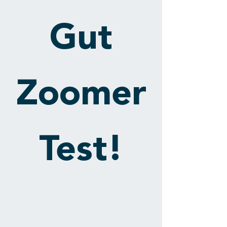
Gut
Zoomer
Test!