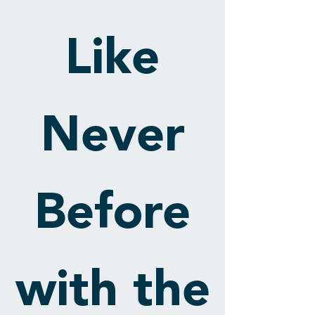
Like
Never
Before
with the