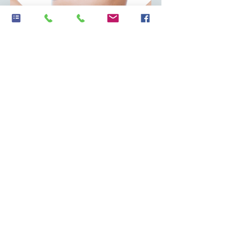
Sample Report
Discover Your Gut Health
Today